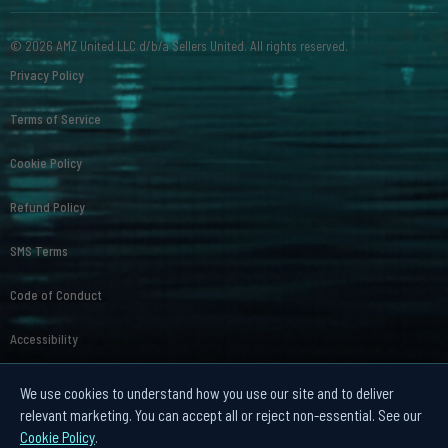
© 2026 AMZ United LLC d/b/a Sellers United. All rights reserved.
Privacy Policy
Terms of Service
Cookie Policy
Refund Policy
SMS Terms
Code of Conduct
Accessibility
Affiliate Disclosure
We use cookies to understand how you use our site and to deliver
relevant marketing. You can accept all or reject non-essential. See our
Your Privacy Choices
Cookie Policy
.