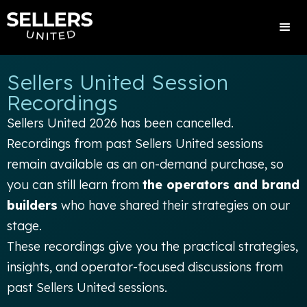
Sellers United Session
Recordings
Sellers United 2026 has been cancelled.
Recordings from past Sellers United sessions
remain available as an on-demand purchase, so
you can still learn from
the operators and brand
builders
who have shared their strategies on our
stage.
These recordings give you the practical strategies,
insights, and operator-focused discussions from
past Sellers United sessions.