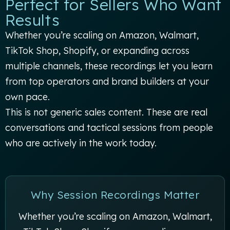
Perfect for Sellers Who Want
Results
Whether you’re scaling on Amazon, Walmart,
TikTok Shop, Shopify, or expanding across
multiple channels, these recordings let you learn
from top operators and brand builders at your
own pace.
This is not generic sales content. These are real
conversations and tactical sessions from people
who are actively in the work today.
Why Session Recordings Matter
Whether you’re scaling on Amazon, Walmart,