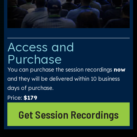
Access and
Purchase
You can purchase the session recordings
now
and they will be delivered within 10 business
days of purchase.
Price:
$179
Get Session Recordings