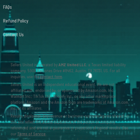
FAQs
Refund Policy
Contact Us
Sellers United is operated by
AMZ United LLC
, a Texas limited liability
company. 5900 Balcones Drive #8462, Austin, TX 78731, US. For all
inquiries, use the
contact form
.
Sellers United is an independent educational event. We are not
affiliated with, endorsed by, or sponsored by Amazon.com, Inc.,
Walmart Inc., TikTok Ltd., Shopify Inc., or any other marketplace
platform. Amazon and the Amazon logo are trademarks of Amazon.com,
Inc. or its affiliates.
Results disclaimer: any revenue or business-outcome figures shared on
this site reflect the actual experience of the person or company
referenced and are not a guarantee or projection of typical results. See
our
Terms of Service
.