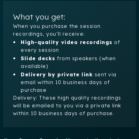
What you get:
When you purchase the session
recordings, you’ll receive:
High-quality video recordings
of
every session
Slide decks
from speakers (when
available)
Delivery by private link
sent via
email within 10 business days of
purchase
Delivery: These high quality recordings
will be emailed to you via a private link
within 10 business days of purchase.