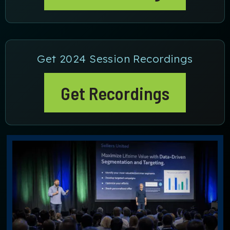
Get 2024 Session Recordings
Get Recordings