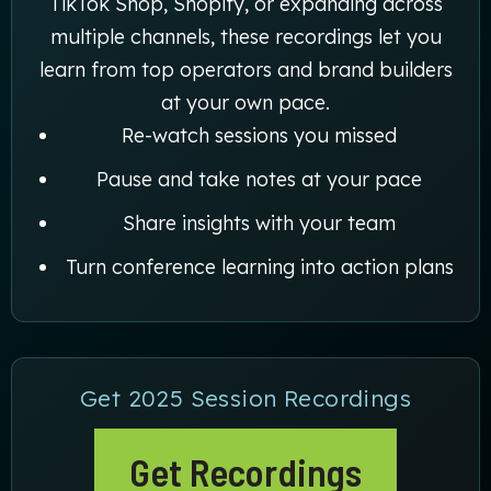
TikTok Shop, Shopify, or expanding across
multiple channels, these recordings let you
learn from top operators and brand builders
at your own pace.
Re-watch sessions you missed
Pause and take notes at your pace
Share insights with your team
Turn conference learning into action plans
Get 2025 Session Recordings
Get Recordings