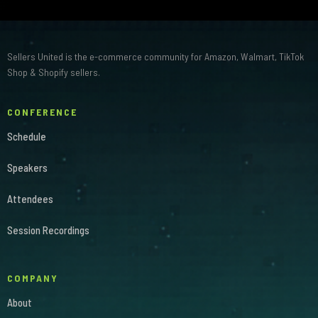
Sellers United is the e-commerce community for Amazon, Walmart, TikTok
Shop & Shopify sellers.
CONFERENCE
Schedule
Speakers
Attendees
Session Recordings
COMPANY
About