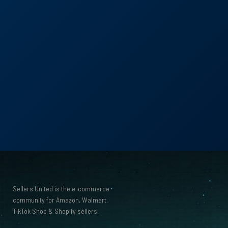
with
R
Sellers United is the e-commerce
community for Amazon, Walmart,
TikTok Shop
&
Shopify sellers.