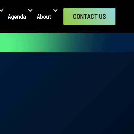
CONTACT US
Agenda
About