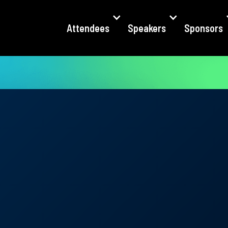
Attendees
Speakers
Sponsors