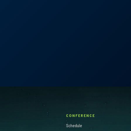
icardo Dominguez, Juan D. Pardo & Javier 
CONFERENCE
Schedule