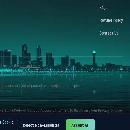
FAQs
Refund Policy
Contact Us
iries, use the
contact form
.
ikTok Ltd., Shopify Inc., or any other marketplace
nced and are not a guarantee or projection of typical
MS Terms
Code of Conduct
Accessibility
Affiliate Disclosure
Your Privacy Choices
ur
Cookie
Reject Non-Essential
Accept All