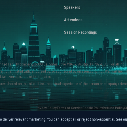
Speakers
Attendees
Session Recordings
imited liability company. 5900 Balcones Drive #8462, Austin, TX 78731, US. For all inqu
e not affiliated with, endorsed by, or sponsored by Amazon.com, Inc., Walmart Inc., T
mazon.com, Inc. or its affiliates.
res shared on this site reflect the actual experience of the person or company refere
Privacy Policy
Terms of Service
Cookie Policy
Refund Policy
S
 deliver relevant marketing. You can accept all or reject non-essential. See o