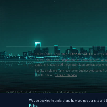
Sellers United is operated by
AMZ United LLC
, a Texas l
Sellers United is an independent educational event. We ar
platform. Amazon and the Amazon logo are trademarks of A
Results disclaimer: any revenue or business-outcome figu
results. See our
Terms of Service
.
©
2026 AMZ United LLC d/b/a Sellers United. All rights reserved.
We use cookies to understand how you use our site and to
Policy
.