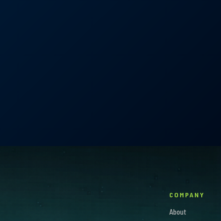
Garcia
COMPANY
About